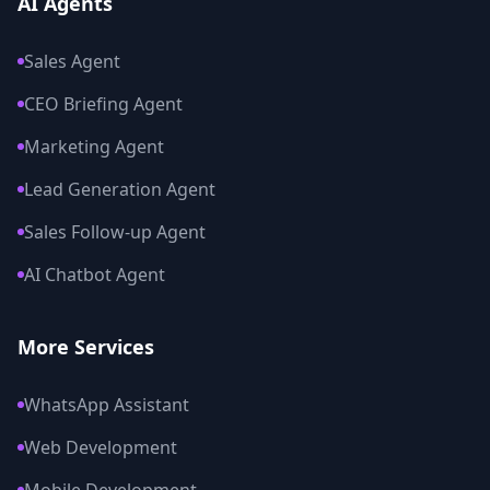
AI Agents
Sales Agent
CEO Briefing Agent
Marketing Agent
Lead Generation Agent
Sales Follow-up Agent
AI Chatbot Agent
More Services
WhatsApp Assistant
Web Development