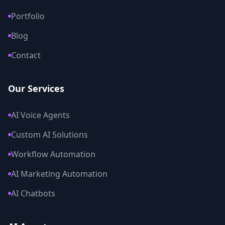
Portfolio
Blog
Contact
Our Services
AI Voice Agents
Custom AI Solutions
Workflow Automation
AI Marketing Automation
AI Chatbots