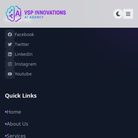
Follow Us
Facebook
Twitter
LinkedIn
Instagram
Youtube
Quick Links
Home
About Us
Services